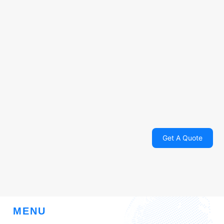
Get A Quote
MENU