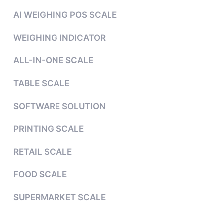
AI WEIGHING POS SCALE
WEIGHING INDICATOR
ALL-IN-ONE SCALE
TABLE SCALE
SOFTWARE SOLUTION
PRINTING SCALE
RETAIL SCALE
FOOD SCALE
SUPERMARKET SCALE