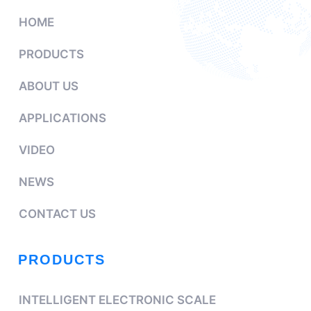
HOME
PRODUCTS
ABOUT US
APPLICATIONS
VIDEO
NEWS
CONTACT US
PRODUCTS
INTELLIGENT ELECTRONIC SCALE