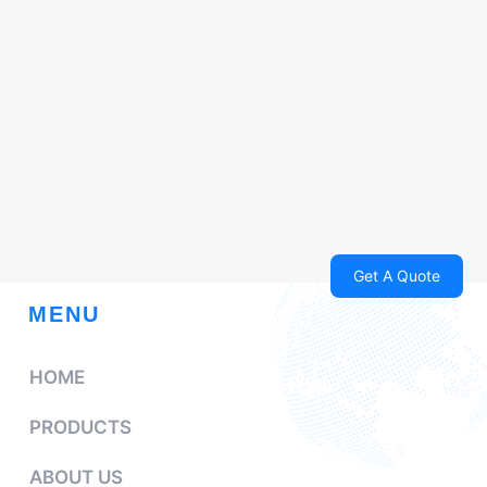
Get A Quote
MENU
HOME
PRODUCTS
ABOUT US