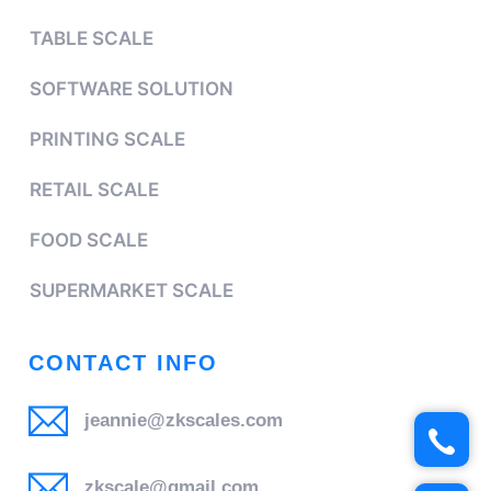
TABLE SCALE
SOFTWARE SOLUTION
PRINTING SCALE
RETAIL SCALE
FOOD SCALE
SUPERMARKET SCALE
CONTACT INFO
jeannie@zkscales.com
zkscale@gmail.com