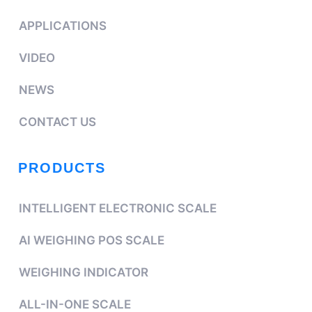
APPLICATIONS
VIDEO
NEWS
CONTACT US
PRODUCTS
INTELLIGENT ELECTRONIC SCALE
AI WEIGHING POS SCALE
WEIGHING INDICATOR
ALL-IN-ONE SCALE