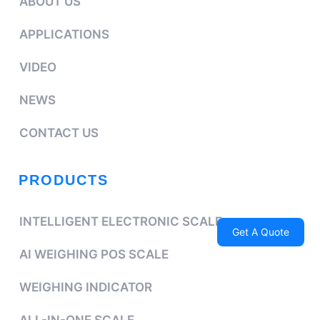
ABOUT US
APPLICATIONS
VIDEO
NEWS
CONTACT US
PRODUCTS
INTELLIGENT ELECTRONIC SCALE
Get A Quote
AI WEIGHING POS SCALE
WEIGHING INDICATOR