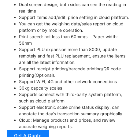
Dual screen design, both sides can see the reading in
real time
Support items add/edit, price setting in cloud platfrom.
You can get the weighing data/sales report on cloud
platform or by mobile operation.
Print speed: not less than 60mm/s Paper width:
56mm
Support PLU expansion more than 8000, update
remotely and fast PLU replacement, ensure the items
are all the latest information.
Support receipt printing/barcode printing/QR code
printing(Optional).
Support WIFI, 4G and other network connections
30kg capcaity scales
Supports connect with third-party system platform,
such as cloud platform
Support electronic scale online status display, can
annotate the day’s transaction summary graphically.
Cloud: Manage products and prices, and review
accurate weighing reports.
Get A Quote