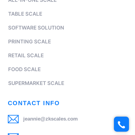
ALL-IN-ONE SCALE
TABLE SCALE
SOFTWARE SOLUTION
PRINTING SCALE
RETAIL SCALE
FOOD SCALE
SUPERMARKET SCALE
CONTACT INFO
jeannie@zkscales.com