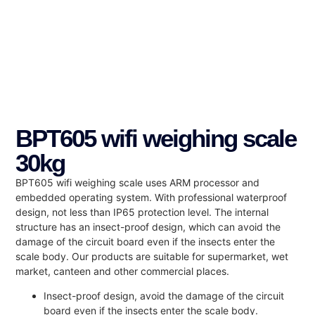
BPT605 wifi weighing scale
30kg
BPT605 wifi weighing scale uses ARM processor and
embedded operating system. With professional waterproof
design, not less than IP65 protection level. The internal
structure has an insect-proof design, which can avoid the
damage of the circuit board even if the insects enter the
scale body. Our products are suitable for supermarket, wet
market, canteen and other commercial places.
Insect-proof design, avoid the damage of the circuit
board even if the insects enter the scale body.