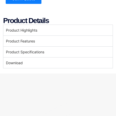
Product Details
Product Highlights
Product Features
Product Specifications
Download