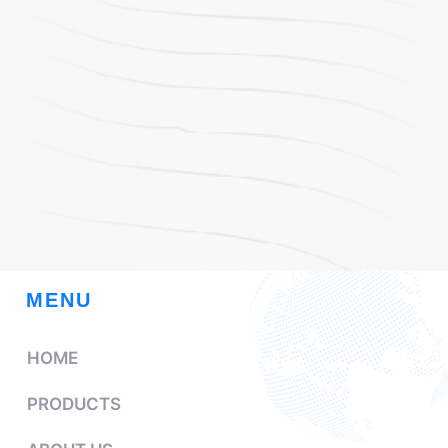
MENU
HOME
PRODUCTS