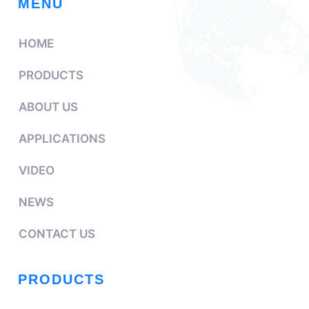
MENU
HOME
PRODUCTS
ABOUT US
APPLICATIONS
VIDEO
NEWS
CONTACT US
PRODUCTS