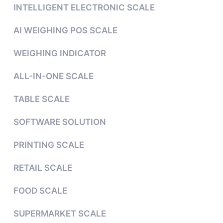
INTELLIGENT ELECTRONIC SCALE
AI WEIGHING POS SCALE
WEIGHING INDICATOR
ALL-IN-ONE SCALE
TABLE SCALE
SOFTWARE SOLUTION
PRINTING SCALE
RETAIL SCALE
FOOD SCALE
SUPERMARKET SCALE