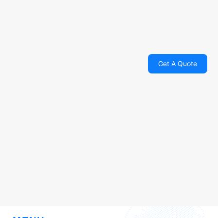
Get A Quote