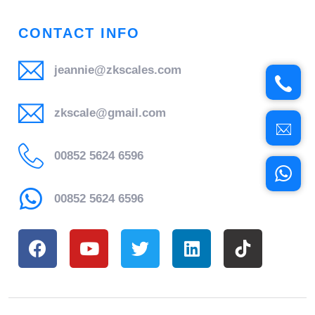
CONTACT INFO
jeannie@zkscales.com
zkscale@gmail.com
00852 5624 6596
00852 5624 6596