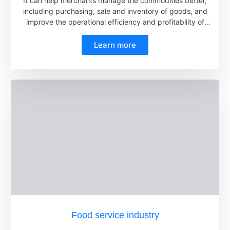
It can help merchants manage the commodities better,
including purchasing, sale and inventory of goods, and
improve the operational efficiency and profitability of
supermarkets.
Learn more
Food service industry