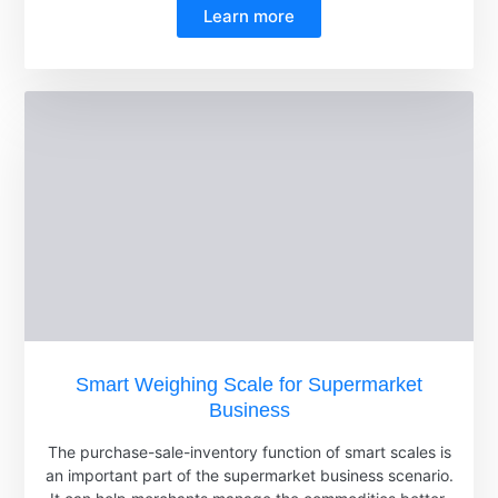
Learn more
Smart Weighing Scale for Supermarket
Business
The purchase-sale-inventory function of smart scales is
an important part of the supermarket business scenario.