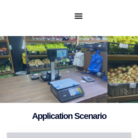
Application Scenario