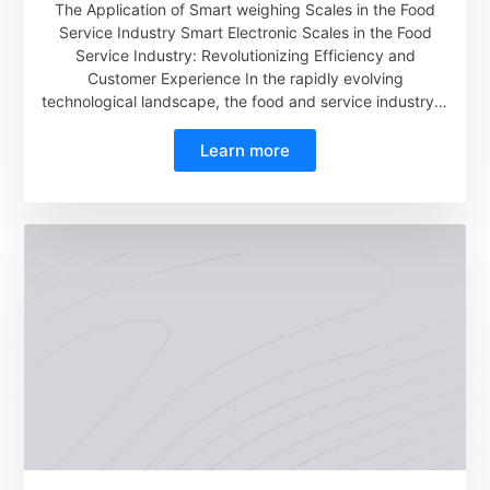
The Application of Smart weighing Scales in the Food
Service Industry Smart Electronic Scales in the Food
Service Industry: Revolutionizing Efficiency and
Customer Experience In the rapidly evolving
technological landscape, the food and service industry is
undergoing a significant transformation, with smart
electronic scales emerging as a pivotal innovation. These
Learn more
devices, leveraging advanced technologies such as big
data, are transforming the way food is measured, priced,
and managed in restaurants and cafeterias, ultimately
enhancing operational efficiency and customer
satisfaction.