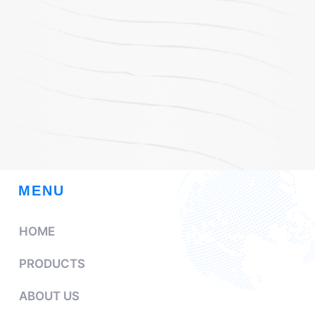
MENU
HOME
PRODUCTS
ABOUT US