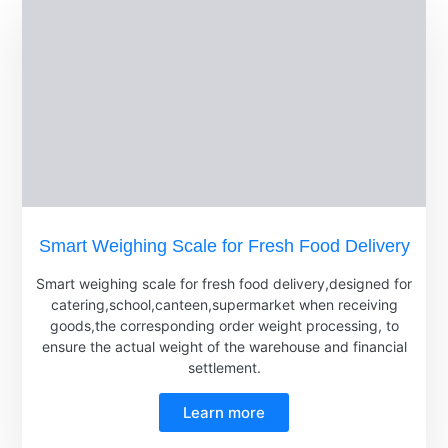
Smart Weighing Scale for Fresh Food Delivery
Smart weighing scale for fresh food delivery,designed for
catering,school,canteen,supermarket when receiving
goods,the corresponding order weight processing, to
ensure the actual weight of the warehouse and financial
settlement.
Learn more