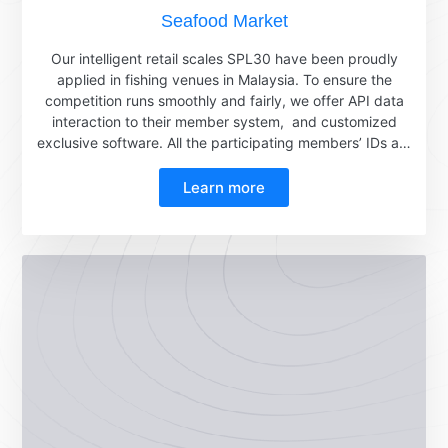
Seafood Market
Our intelligent retail scales SPL30 have been proudly
applied in fishing venues in Malaysia. To ensure the
competition runs smoothly and fairly, we offer API data
interaction to their member system, and customized
exclusive software. All the participating members’ IDs are
safely stored in the cloud. Players just need to scan the
QR code on their wristbands, and the member IDs will be
Learn more
clearly displayed on the scale immediately. During the
competition, the smart weighing scale accurately
measures the weight of the fish and quickly transmits the
data to the member system. Based on this data, the
winner who catches the heaviest fish can be selected
fairly and justly. Below is the application video from the
fishing venues.Below is the print report for each
participant, they will go to claim the prize with the
receipt. The scale is with IP64 waterproof, so its
waterproof function is very powerful and can be widely
used in seafood markets and wet markets.