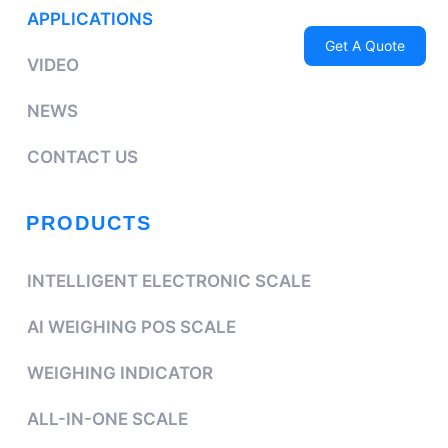
APPLICATIONS
Get A Quote
VIDEO
NEWS
CONTACT US
PRODUCTS
INTELLIGENT ELECTRONIC SCALE
AI WEIGHING POS SCALE
WEIGHING INDICATOR
ALL-IN-ONE SCALE