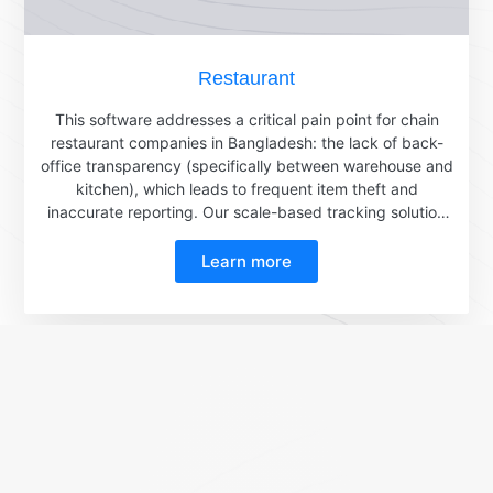
Restaurant
This software addresses a critical pain point for chain
restaurant companies in Bangladesh: the lack of back-
office transparency (specifically between warehouse and
kitchen), which leads to frequent item theft and
inaccurate reporting. Our scale-based tracking solution
effectively mitigates these issues.Here's how it works:A
worker scans a QR code using their phone.The
Learn more
scale then receives the corresponding batch ID and
requisition ID and displays them on its screen.The
intelligent label scale subsequently prints a label
containing a QR code embedded with the batch
ID.Simultaneously, the scale sends an API
request containing the batch ID and the
measured weight directly to the restaurant's ERP system.