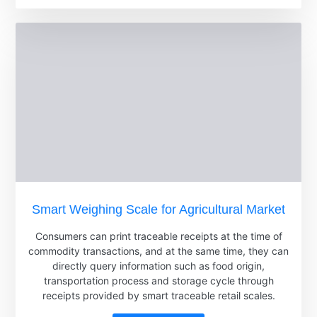
Smart Weighing Scale for Agricultural Market
Consumers can print traceable receipts at the time of
commodity transactions, and at the same time, they can
directly query information such as food origin,
transportation process and storage cycle through
receipts provided by smart traceable retail scales.