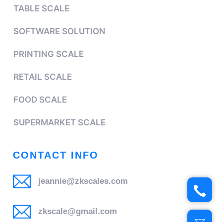
TABLE SCALE
SOFTWARE SOLUTION
PRINTING SCALE
RETAIL SCALE
FOOD SCALE
SUPERMARKET SCALE
CONTACT INFO
jeannie@zkscales.com
zkscale@gmail.com