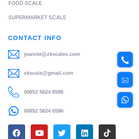
FOOD SCALE
SUPERMARKET SCALE
CONTACT INFO
jeannie@zkscales.com
zkscale@gmail.com
00852 5624 6596
00852 5624 6596