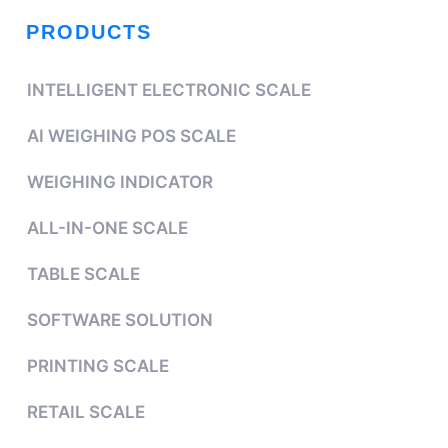
PRODUCTS
INTELLIGENT ELECTRONIC SCALE
AI WEIGHING POS SCALE
WEIGHING INDICATOR
ALL-IN-ONE SCALE
TABLE SCALE
SOFTWARE SOLUTION
PRINTING SCALE
RETAIL SCALE