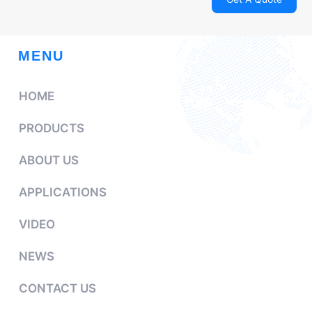
MENU
HOME
PRODUCTS
ABOUT US
APPLICATIONS
VIDEO
NEWS
CONTACT US