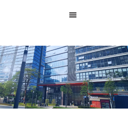
Privacy Policy