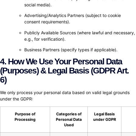
social media).
Advertising/Analytics Partners (subject to cookie
consent requirements).
Publicly Available Sources (where lawful and necessary,
e.g., for verification).
Business Partners (specify types if applicable).
4. How We Use Your Personal Data
(Purposes) & Legal Basis (GDPR Art.
6)
We only process your personal data based on valid legal grounds
under the GDPR:
Purpose of
Categories of
Legal Basis
Processing
Personal Data
under GDPR
Used