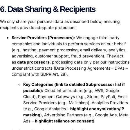
6. Data Sharing & Recipients
We only share your personal data as described below, ensuring
recipients provide adequate protection:
Service Providers (Processors):
We engage third-party
companies and individuals to perform services on our behalf
(e.g., hosting, payment processing, email delivery, analytics,
advertising, customer support, fraud prevention). They act
as
data processors
, processing data only per our instructions
under strict contracts (Data Processing Agreements – DPAs –
compliant with GDPR Art. 28).
Key Categories (link to detailed Subprocessor list if
possible):
Cloud Infrastructure (e.g., AWS, Google
Cloud), Payment Gateways (e.g., Stripe, PayPal), Email
Service Providers (e.g., Mailchimp), Analytics Providers
(e.g., Google Analytics –
highlight anonymization/IP
masking
), Advertising Partners (e.g., Google Ads, Meta
Ads –
highlight reliance on consent
).