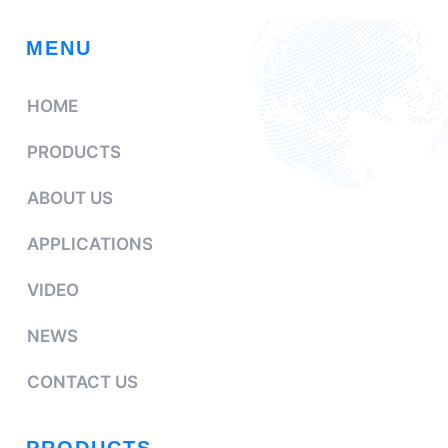
MENU
HOME
PRODUCTS
ABOUT US
APPLICATIONS
VIDEO
NEWS
CONTACT US