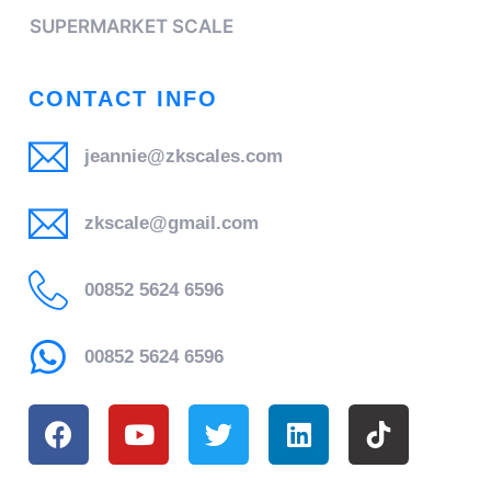
SUPERMARKET SCALE
CONTACT INFO
jeannie@zkscales.com
zkscale@gmail.com
00852 5624 6596
00852 5624 6596