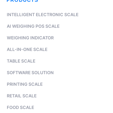
PRODUCTS
INTELLIGENT ELECTRONIC SCALE
AI WEIGHING POS SCALE
WEIGHING INDICATOR
ALL-IN-ONE SCALE
TABLE SCALE
SOFTWARE SOLUTION
PRINTING SCALE
RETAIL SCALE
FOOD SCALE