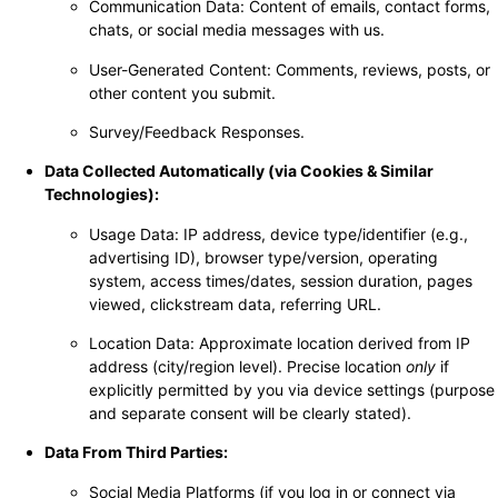
Communication Data: Content of emails, contact forms,
chats, or social media messages with us.
User-Generated Content: Comments, reviews, posts, or
other content you submit.
Survey/Feedback Responses.
Data Collected Automatically (via Cookies & Similar
Technologies):
Usage Data: IP address, device type/identifier (e.g.,
advertising ID), browser type/version, operating
system, access times/dates, session duration, pages
viewed, clickstream data, referring URL.
Location Data: Approximate location derived from IP
address (city/region level). Precise location
only
if
explicitly permitted by you via device settings (purpose
and separate consent will be clearly stated).
Data From Third Parties:
Social Media Platforms (if you log in or connect via