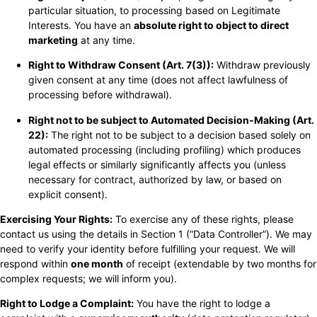
particular situation, to processing based on Legitimate
Interests. You have an
absolute right to object to direct
marketing
at any time.
Right to Withdraw Consent (Art. 7(3)):
Withdraw previously
given consent at any time (does not affect lawfulness of
processing before withdrawal).
Right not to be subject to Automated Decision-Making (Art.
22):
The right not to be subject to a decision based solely on
automated processing (including profiling) which produces
legal effects or similarly significantly affects you (unless
necessary for contract, authorized by law, or based on
explicit consent).
Exercising Your Rights:
To exercise any of these rights, please
contact us using the details in Section 1 (“Data Controller”). We may
need to verify your identity before fulfilling your request. We will
respond within
one month
of receipt (extendable by two months for
complex requests; we will inform you).
Right to Lodge a Complaint:
You have the right to lodge a