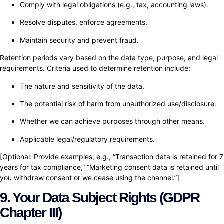
Comply with legal obligations (e.g., tax, accounting laws).
Resolve disputes, enforce agreements.
Maintain security and prevent fraud.
Retention periods vary based on the data type, purpose, and legal
requirements. Criteria used to determine retention include:
The nature and sensitivity of the data.
The potential risk of harm from unauthorized use/disclosure.
Whether we can achieve purposes through other means.
Applicable legal/regulatory requirements.
[Optional: Provide examples, e.g., “Transaction data is retained for 7
years for tax compliance,” “Marketing consent data is retained until
you withdraw consent or we cease using the channel.”]
9. Your Data Subject Rights (GDPR
Chapter III)