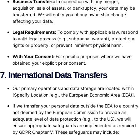
Business Transfers:
In connection with any merger,
acquisition, sale of assets, or bankruptcy, your data may be
transferred. We will notify you of any ownership change
affecting your data.
Legal Requirements:
To comply with applicable law, respond
to valid legal process (e.g., subpoena, warrant), protect our
rights or property, or prevent imminent physical harm.
With Your Consent:
For specific purposes where we have
obtained your explicit prior consent.
7. International Data Transfers
Our primary operations and data storage are located within
[Specify Location, e.g., the European Economic Area (EEA)].
If we transfer your personal data outside the EEA to a country
not deemed by the European Commission to provide an
adequate level of data protection (e.g., to the US), we will
ensure appropriate safeguards are implemented as required
by GDPR Chapter V. These safeguards may include: