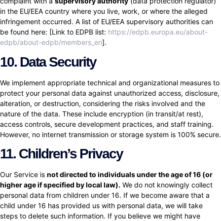
complaint with a
supervisory authority
(data protection regulator)
in the EU/EEA country where you live, work, or where the alleged
infringement occurred. A list of EU/EEA supervisory authorities can
be found here: [Link to EDPB list:
https://edpb.europa.eu/about-
edpb/about-edpb/members_en
].
10. Data Security
We implement appropriate technical and organizational measures to
protect your personal data against unauthorized access, disclosure,
alteration, or destruction, considering the risks involved and the
nature of the data. These include encryption (in transit/at rest),
access controls, secure development practices, and staff training.
However, no internet transmission or storage system is 100% secure.
11. Children’s Privacy
Our Service is
not directed to individuals under the age of 16 (or
higher age if specified by local law).
We do not knowingly collect
personal data from children under 16. If we become aware that a
child under 16 has provided us with personal data, we will take
steps to delete such information. If you believe we might have