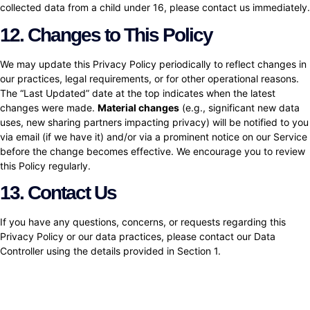
collected data from a child under 16, please contact us immediately.
12. Changes to This Policy
We may update this Privacy Policy periodically to reflect changes in
our practices, legal requirements, or for other operational reasons.
The “Last Updated” date at the top indicates when the latest
changes were made.
Material changes
(e.g., significant new data
uses, new sharing partners impacting privacy) will be notified to you
via email (if we have it) and/or via a prominent notice on our Service
before the change becomes effective. We encourage you to review
this Policy regularly.
13. Contact Us
If you have any questions, concerns, or requests regarding this
Privacy Policy or our data practices, please contact our Data
Controller using the details provided in Section 1.