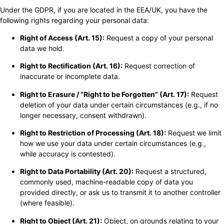
Under the GDPR, if you are located in the EEA/UK, you have the
following rights regarding your personal data:
Right of Access (Art. 15):
Request a copy of your personal
data we hold.
Right to Rectification (Art. 16):
Request correction of
inaccurate or incomplete data.
Right to Erasure / “Right to be Forgotten” (Art. 17):
Request
deletion of your data under certain circumstances (e.g., if no
longer necessary, consent withdrawn).
Right to Restriction of Processing (Art. 18):
Request we limit
how we use your data under certain circumstances (e.g.,
while accuracy is contested).
Right to Data Portability (Art. 20):
Request a structured,
commonly used, machine-readable copy of data you
provided directly, or ask us to transmit it to another controller
(where feasible).
Right to Object (Art. 21):
Object, on grounds relating to your