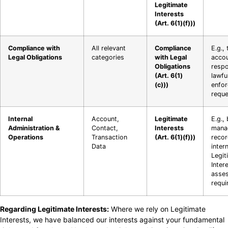
Legitimate
Interests
(Art. 6(1)(f)))
Compliance with
All relevant
Compliance
E.g., 
Legal Obligations
categories
with Legal
accou
Obligations
respo
(Art. 6(1)
lawfu
(c)))
enfo
reque
Internal
Account,
Legitimate
E.g.,
Administration &
Contact,
Interests
mana
Operations
Transaction
(Art. 6(1)(f)))
recor
Data
intern
Legit
Inter
asse
requi
Regarding Legitimate Interests:
Where we rely on Legitimate
Interests, we have balanced our interests against your fundamental