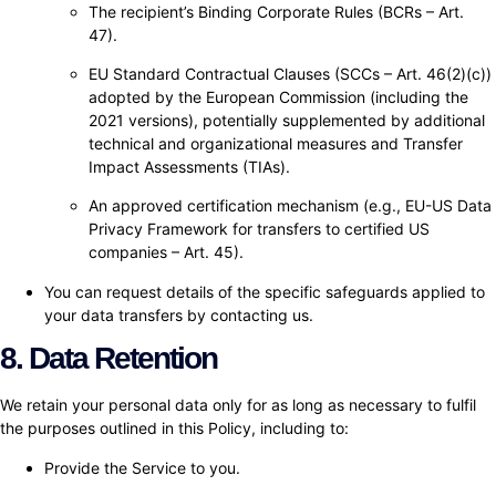
The recipient’s Binding Corporate Rules (BCRs – Art.
47).
EU Standard Contractual Clauses (SCCs – Art. 46(2)(c))
adopted by the European Commission (including the
2021 versions), potentially supplemented by additional
technical and organizational measures and Transfer
Impact Assessments (TIAs).
An approved certification mechanism (e.g., EU-US Data
Privacy Framework for transfers to certified US
companies – Art. 45).
You can request details of the specific safeguards applied to
your data transfers by contacting us.
8. Data Retention
We retain your personal data only for as long as necessary to fulfil
the purposes outlined in this Policy, including to:
Provide the Service to you.