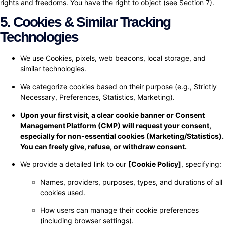
rights and freedoms. You have the right to object (see Section 7).
5. Cookies & Similar Tracking
Technologies
We use Cookies, pixels, web beacons, local storage, and
similar technologies.
We categorize cookies based on their purpose (e.g., Strictly
Necessary, Preferences, Statistics, Marketing).
Upon your first visit, a clear cookie banner or Consent
Management Platform (CMP) will request your consent,
especially for non-essential cookies (Marketing/Statistics).
You can freely give, refuse, or withdraw consent.
We provide a detailed link to our
[Cookie Policy]
, specifying:
Names, providers, purposes, types, and durations of all
cookies used.
How users can manage their cookie preferences
(including browser settings).