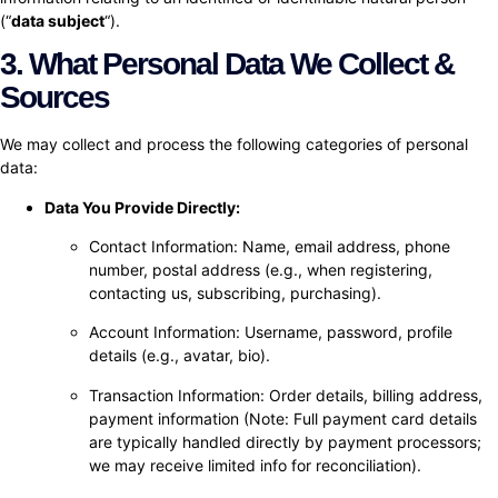
(“
data subject
“).
3. What Personal Data We Collect &
Sources
We may collect and process the following categories of personal
data:
Data You Provide Directly:
Contact Information: Name, email address, phone
number, postal address (e.g., when registering,
contacting us, subscribing, purchasing).
Account Information: Username, password, profile
details (e.g., avatar, bio).
Transaction Information: Order details, billing address,
payment information (Note: Full payment card details
are typically handled directly by payment processors;
we may receive limited info for reconciliation).