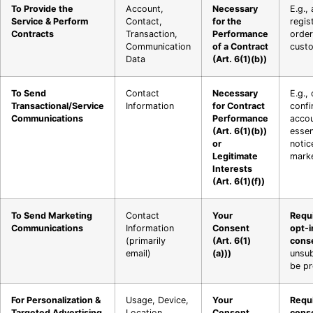
To Provide the
Account,
Necessary
E.g.,
Service & Perform
Contact,
for the
regis
Contracts
Transaction,
Performance
order
Communication
of a Contract
custo
Data
(Art. 6(1)(b))
To Send
Contact
Necessary
E.g.,
Transactional/Service
Information
for Contract
confi
Communications
Performance
accou
(Art. 6(1)(b))
essen
or
notic
Legitimate
marke
Interests
(Art. 6(1)(f))
To Send Marketing
Contact
Your
Requi
Communications
Information
Consent
opt-i
(primarily
(Art. 6(1)
cons
email)
(a)))
unsu
be pr
For Personalization &
Usage, Device,
Your
Requi
Targeted Advertising
Location
Consent
cons