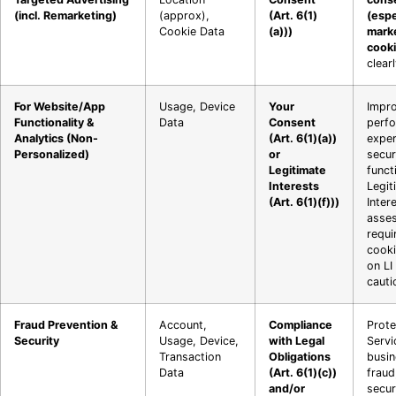
(incl. Remarketing)
(approx),
(Art. 6(1)
(espe
Cookie Data
(a)))
mark
cooki
clear
For Website/App
Usage, Device
Your
Impro
Functionality &
Data
Consent
perfo
Analytics (Non-
(Art. 6(1)(a))
exper
Personalized)
or
secur
Legitimate
functi
Interests
Legit
(Art. 6(1)(f)))
Inter
asse
requi
cooki
on LI
cauti
Fraud Prevention &
Account,
Compliance
Prote
Security
Usage, Device,
with Legal
Servi
Transaction
Obligations
busi
Data
(Art. 6(1)(c))
fraud
and/or
secur