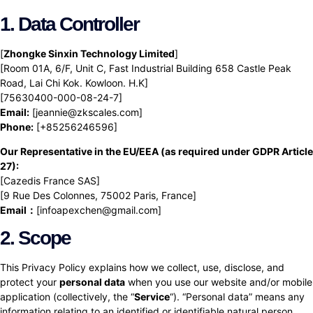
1. Data Controller
[
Zhongke Sinxin Technology Limited
]
[Room 01A, 6/F, Unit C, Fast Industrial Building 658 Castle Peak
Road, Lai Chi Kok. Kowloon. H.K]
[75630400-000-08-24-7]
Email:
[jeannie@zkscales.com]
Phone:
[+85256246596]
Our Representative in the EU/EEA (as required under GDPR Article
27):
[Cazedis France SAS]
[9 Rue Des Colonnes, 75002 Paris, France]
Email：
[infoapexchen@gmail.com]
2. Scope
This Privacy Policy explains how we collect, use, disclose, and
protect your
personal data
when you use our website and/or mobile
application (collectively, the “
Service
“). “Personal data” means any
information relating to an identified or identifiable natural person